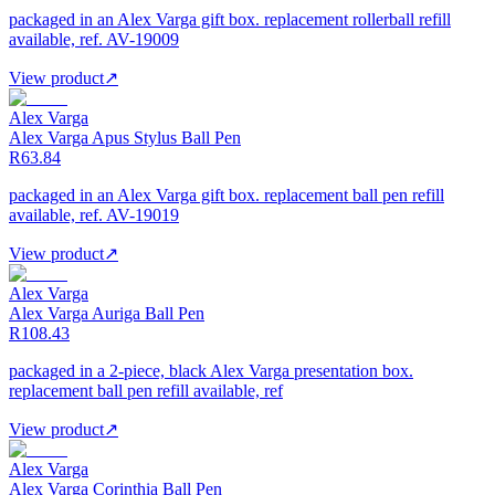
packaged in an Alex Varga gift box. replacement rollerball refill
available, ref. AV-19009
View product
↗
Alex Varga
Alex Varga Apus Stylus Ball Pen
R63.84
packaged in an Alex Varga gift box. replacement ball pen refill
available, ref. AV-19019
View product
↗
Alex Varga
Alex Varga Auriga Ball Pen
R108.43
packaged in a 2-piece, black Alex Varga presentation box.
replacement ball pen refill available, ref
View product
↗
Alex Varga
Alex Varga Corinthia Ball Pen