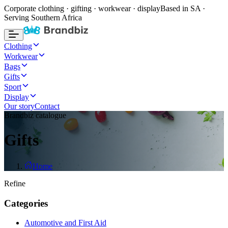
Corporate clothing · gifting · workwear · display
Based in SA ·
Serving Southern Africa
Clothing
Workwear
Bags
Gifts
Sport
Display
Our story
Contact
Brandbiz catalogue
Gifts
Home
Refine
Categories
Automotive and First Aid