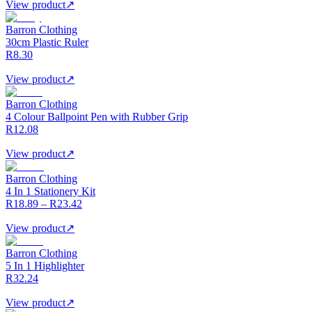
View product
↗
Barron Clothing
30cm Plastic Ruler
R8.30
View product
↗
Barron Clothing
4 Colour Ballpoint Pen with Rubber Grip
R12.08
View product
↗
Barron Clothing
4 In 1 Stationery Kit
R18.89 – R23.42
View product
↗
Barron Clothing
5 In 1 Highlighter
R32.24
View product
↗