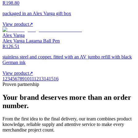
R198.80
packaged in an Alex Varga gift box
View product
↗
Alex Varga
Alex Varga Lagarna Ball Pen
R126.51
stainless steel and copper. fitted with an AV jumbo refill with black
German ink
View product
↗
1
2
3
4
5
6
7
8
9
10
11
12
13
14
15
16
Proven partnership
Your brand deserves more than an order
number.
From the first idea to the final delivery, our team combines product
knowledge, reliable supply and attentive service to make every
merchandise project count.