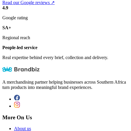
Read our Google reviews ↗
4.9
Google rating
SA+
Regional reach
People-led service
Real expertise behind every brief, collection and delivery.
A merchandising partner helping businesses across Southern Africa
turn products into meaningful brand experiences.
More On Us
About us