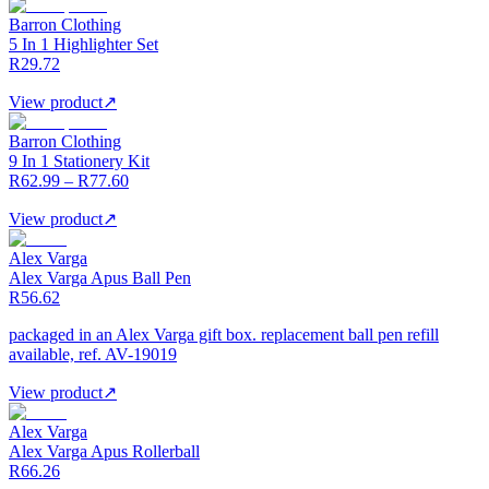
Barron Clothing
5 In 1 Highlighter Set
R29.72
View product
↗
Barron Clothing
9 In 1 Stationery Kit
R62.99 – R77.60
View product
↗
Alex Varga
Alex Varga Apus Ball Pen
R56.62
packaged in an Alex Varga gift box. replacement ball pen refill
available, ref. AV-19019
View product
↗
Alex Varga
Alex Varga Apus Rollerball
R66.26