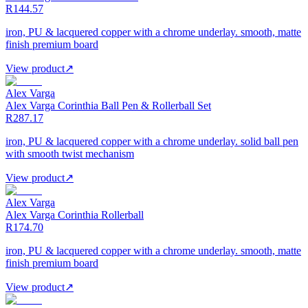
R144.57
iron, PU & lacquered copper with a chrome underlay. smooth, matte
finish premium board
View product
↗
Alex Varga
Alex Varga Corinthia Ball Pen & Rollerball Set
R287.17
iron, PU & lacquered copper with a chrome underlay. solid ball pen
with smooth twist mechanism
View product
↗
Alex Varga
Alex Varga Corinthia Rollerball
R174.70
iron, PU & lacquered copper with a chrome underlay. smooth, matte
finish premium board
View product
↗