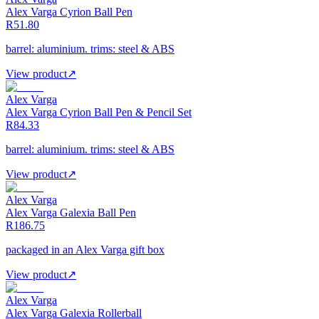
Alex Varga Cyrion Ball Pen
R51.80
barrel: aluminium. trims: steel & ABS
View product
↗
Alex Varga
Alex Varga Cyrion Ball Pen & Pencil Set
R84.33
barrel: aluminium. trims: steel & ABS
View product
↗
Alex Varga
Alex Varga Galexia Ball Pen
R186.75
packaged in an Alex Varga gift box
View product
↗
Alex Varga
Alex Varga Galexia Rollerball