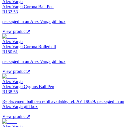
Alex Varga
Alex Varga Corona Ball Pen
R132.53
packaged in an Alex Varga gift box
View product
↗
Alex Varga
Alex Varga Corona Rollerball
R150.61
packaged in an Alex Varga gift box
View product
↗
Alex Varga
Alex Varga Cygnus Ball Pen
R138.55
Replacement ball pen refill available, ref. AV-19029. packaged in an
Alex Varga gift box
View product
↗
Alex Varga