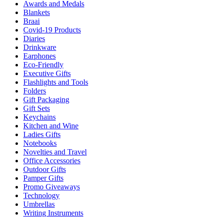
Awards and Medals
Blankets
Braai
Covid-19 Products
Diaries
Drinkware
Earphones
Eco-Friendly
Executive Gifts
Flashlights and Tools
Folders
Gift Packaging
Gift Sets
Keychains
Kitchen and Wine
Ladies Gifts
Notebooks
Novelties and Travel
Office Accessories
Outdoor Gifts
Pamper Gifts
Promo Giveaways
Technology
Umbrellas
Writing Instruments