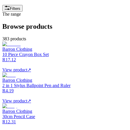
Filters
The range
Browse products
383 products
Barron Clothing
10 Piece Crayon Box Set
R17.12
View product
↗
Barron Clothing
2 in 1 Stylus Ballpoint Pen and Ruler
R4.19
View product
↗
Barron Clothing
30cm Pencil Case
R12.31