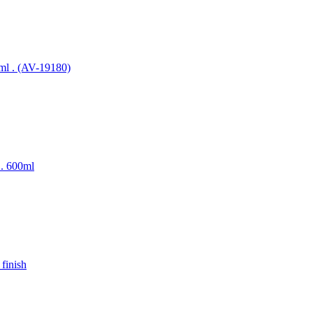
00ml . (AV-19180)
l . 600ml
 finish