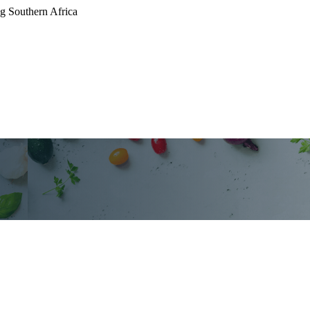
g Southern Africa