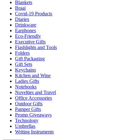
Blankets
Braai
Covid-19 Products
Diaries
Drinkware
Earphones
Eco-Friendly
Executive Gifts
Flashlights and Tools
Folders
Gift Packaging
Gift Sets
Keychains
Kitchen and Wine
Ladies Gifts
Notebooks
Novelties and Travel
Office Accessories
Outdoor Gifts
Pamper Gifts
Promo Giveaways
Technology
Umbrellas
Writing Instruments