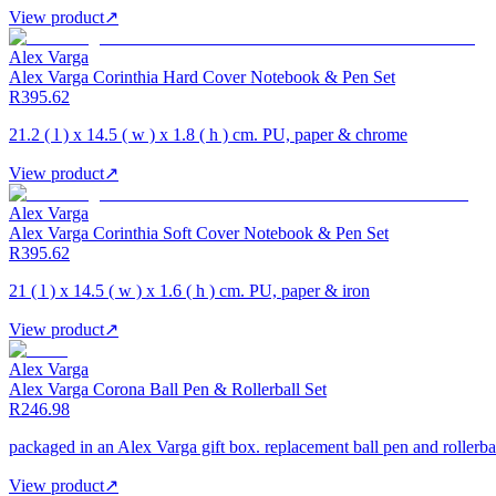
View product
↗
Alex Varga
Alex Varga Corinthia Hard Cover Notebook & Pen Set
R395.62
21.2 ( l ) x 14.5 ( w ) x 1.8 ( h ) cm. PU, paper & chrome
View product
↗
Alex Varga
Alex Varga Corinthia Soft Cover Notebook & Pen Set
R395.62
21 ( l ) x 14.5 ( w ) x 1.6 ( h ) cm. PU, paper & iron
View product
↗
Alex Varga
Alex Varga Corona Ball Pen & Rollerball Set
R246.98
packaged in an Alex Varga gift box. replacement ball pen and rollerball
View product
↗