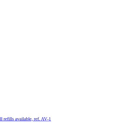
 refills available, ref. AV-1