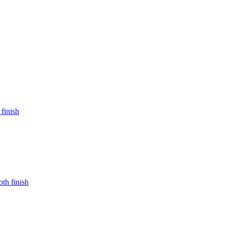
 finish
oth finish