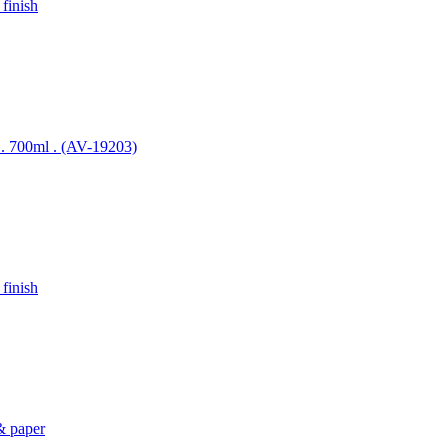
 finish
el . 700ml . (AV-19203)
 finish
 & paper