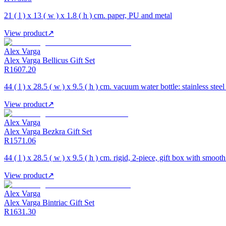
21 ( l ) x 13 ( w ) x 1.8 ( h ) cm. paper, PU and metal
View product
↗
Alex Varga
Alex Varga Bellicus Gift Set
R1607.20
44 ( l ) x 28.5 ( w ) x 9.5 ( h ) cm. vacuum water bottle: stainless ste
View product
↗
Alex Varga
Alex Varga Bezkra Gift Set
R1571.06
44 ( l ) x 28.5 ( w ) x 9.5 ( h ) cm. rigid, 2-piece, gift box with smooth
View product
↗
Alex Varga
Alex Varga Bintriac Gift Set
R1631.30