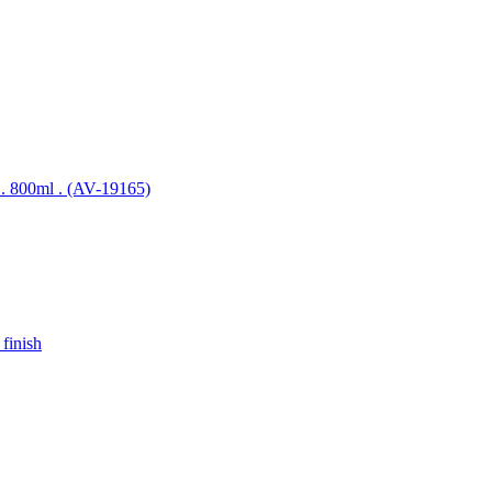
el . 800ml . (AV-19165)
 finish