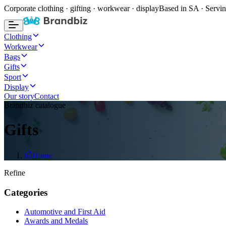
Corporate clothing · gifting · workwear · display
Based in SA · Servin
Clothing
Workwear
Bags
Gifts
Sport
Display
Our story
Contact
Brandbiz catalogue
Gifts
Home
Refine
Categories
Automotive and First Aid
Awards and Medals