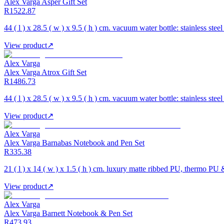
Alex Varga Asper Gift Set
R1522.87
44 ( l ) x 28.5 ( w ) x 9.5 ( h ) cm. vacuum water bottle: stainless stee
View product
↗
Alex Varga
Alex Varga Atrox Gift Set
R1486.73
44 ( l ) x 28.5 ( w ) x 9.5 ( h ) cm. vacuum water bottle: stainless stee
View product
↗
Alex Varga
Alex Varga Barnabas Notebook and Pen Set
R335.38
21 ( l ) x 14 ( w ) x 1.5 ( h ) cm. luxury matte ribbed PU, thermo PU
View product
↗
Alex Varga
Alex Varga Barnett Notebook & Pen Set
R473.93