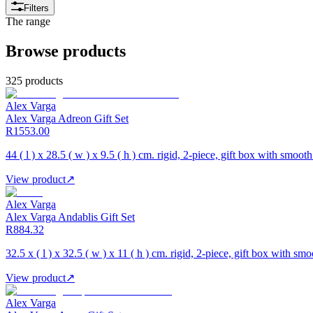
Filters
The range
Browse products
325 products
Alex Varga
Alex Varga Adreon Gift Set
R1553.00
44 ( l ) x 28.5 ( w ) x 9.5 ( h ) cm. rigid, 2-piece, gift box with smooth
View product
↗
Alex Varga
Alex Varga Andablis Gift Set
R884.32
32.5 x ( l ) x 32.5 ( w ) x 11 ( h ) cm. rigid, 2-piece, gift box with smo
View product
↗
Alex Varga