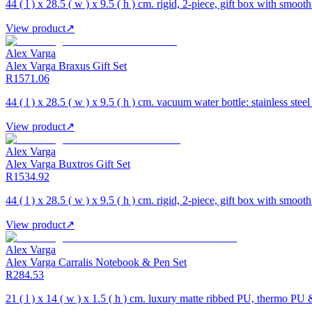
44 ( l ) x 28.5 ( w ) x 9.5 ( h ) cm. rigid, 2-piece, gift box with smooth
View product
↗
Alex Varga
Alex Varga Braxus Gift Set
R1571.06
44 ( l ) x 28.5 ( w ) x 9.5 ( h ) cm. vacuum water bottle: stainless ste
View product
↗
Alex Varga
Alex Varga Buxtros Gift Set
R1534.92
44 ( l ) x 28.5 ( w ) x 9.5 ( h ) cm. rigid, 2-piece, gift box with smooth
View product
↗
Alex Varga
Alex Varga Carralis Notebook & Pen Set
R284.53
21 ( l ) x 14 ( w ) x 1.5 ( h ) cm. luxury matte ribbed PU, thermo PU