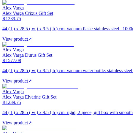
Alex Varga
Alex Varga Crixus Gift Set
R1239.75
44 ( l ) x 28.5 ( w ) x 9.5 ( h ) cm. vacuum flask: stainless steel . 10
View product
↗
Alex Varga
Alex Varga Durus Gift Set
R1577.08
44 ( l ) x 28.5 ( w ) x 9.5 ( h ) cm. vacuum water bottle: stainless stee
View product
↗
Alex Varga
Alex Varga Elvarine Gift Set
R1239.75
44 ( l ) x 28.5 ( w ) x 9.5 ( h ) cm. rigid, 2-piece, gift box with smooth
View product
↗