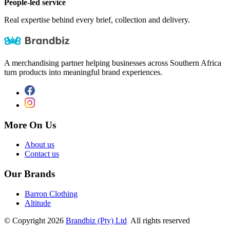
People-led service
Real expertise behind every brief, collection and delivery.
A merchandising partner helping businesses across Southern Africa
turn products into meaningful brand experiences.
More On Us
About us
Contact us
Our Brands
Barron Clothing
Altitude
©
Copyright
2026
Brandbiz (Pty) Ltd
All rights reserved