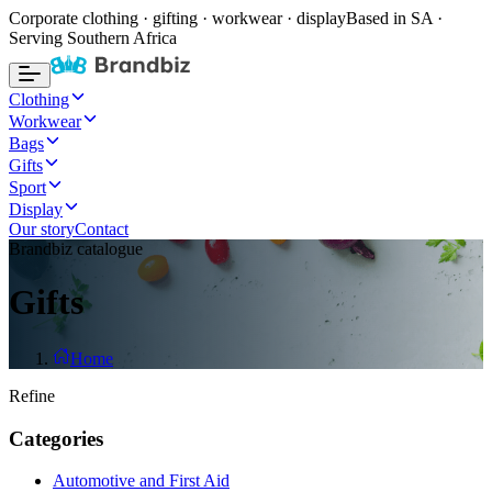
Corporate clothing · gifting · workwear · display
Based in SA ·
Serving Southern Africa
Clothing
Workwear
Bags
Gifts
Sport
Display
Our story
Contact
Brandbiz catalogue
Gifts
Home
Refine
Categories
Automotive and First Aid