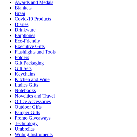
Awards and Medals
Blankets
Braai
Covid-19 Products
Diaries
Drinkware
Earphones
Eco-Friendly
Executive Gifts
Flashlights and Tools
Folders
Gift Packaging
Gift Sets
Keychains
Kitchen and Wine
Ladies Gifts
Notebooks
Novelties and Travel
Office Accessories
Outdoor Gifts
Pamper Gifts
Promo Giveaways
Technology
Umbrellas
Writing Instruments