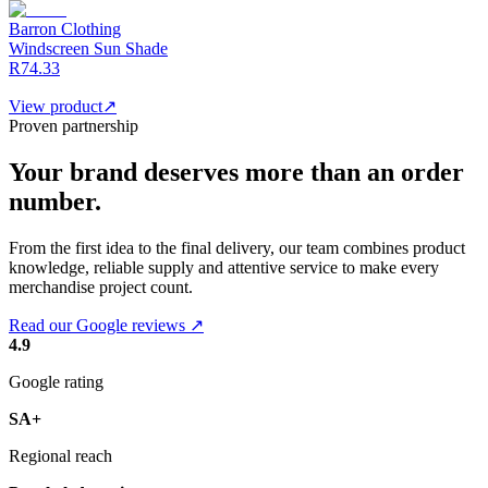
Barron Clothing
Windscreen Sun Shade
R74.33
View product
↗
Proven partnership
Your brand deserves more than an order
number.
From the first idea to the final delivery, our team combines product
knowledge, reliable supply and attentive service to make every
merchandise project count.
Read our Google reviews ↗
4.9
Google rating
SA+
Regional reach