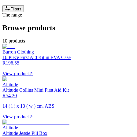
Filters
The range
Browse products
10 products
Barron Clothing
16 Piece First Aid Kit in EVA Case
R196.55
View product
↗
Altitude
Altitude Collins Mini First Aid Kit
R54.20
14 ( l ) x 13 ( w ) cm. ABS
View product
↗
Altitude
Altitude Jessie Pill Box