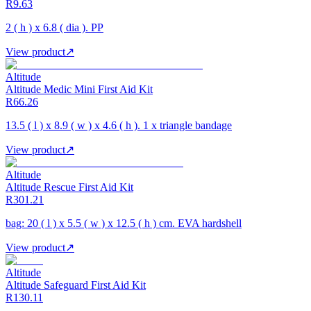
R9.63
2 ( h ) x 6.8 ( dia ). PP
View product
↗
Altitude
Altitude Medic Mini First Aid Kit
R66.26
13.5 ( l ) x 8.9 ( w ) x 4.6 ( h ). 1 x triangle bandage
View product
↗
Altitude
Altitude Rescue First Aid Kit
R301.21
bag: 20 ( l ) x 5.5 ( w ) x 12.5 ( h ) cm. EVA hardshell
View product
↗
Altitude
Altitude Safeguard First Aid Kit
R130.11