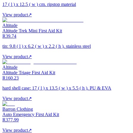
17 ( l ) x 12.5 ( w ) cm. ripstop material
View product
↗
Altitude
Altitude Trek Mini First Aid Kit
R39.74
tin: 9.8 ( l ) x 6.2 ( w ) x 2.2 ( h ). stainless steel
View product
↗
Altitude
Altitude Triage First Aid Kit
R160.23
hard shell case: 17 ( l ) x 13.5 ( w ) x 5.5 ( h ). PU & EVA
View product
↗
Barron Clothing
Auto Emergency First Aid Kit
R377.99
View product
↗