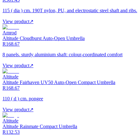
115 ( dia ) cm. 190T nylon, PU, and electrostatic steel shaft and ribs.
View product
↗
Amrod
Altitude Cloudburst Auto-Open Umbrella
R168.67
8 panels. sturdy aluminium shaft: colour-coordinated comfort
View product
↗
Altitude
Altitude Fairhaven UV50 Auto-Open Compact Umbrella
R168.67
110 ( d ) cm. pongee
View product
↗
Altitude
Altitude Rainmate Compact Umbrella
R132.53