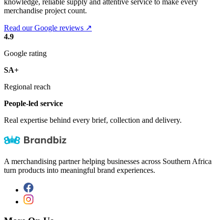
knowledge, reliable supply and attentive service to make every
merchandise project count.
Read our Google reviews ↗
4.9
Google rating
SA+
Regional reach
People-led service
Real expertise behind every brief, collection and delivery.
A merchandising partner helping businesses across Southern Africa
turn products into meaningful brand experiences.