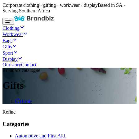
Corporate clothing · gifting · workwear · display
Based in SA ·
Serving Southern Africa
Clothing
Workwear
Bags
Gifts
Sport
Display
Our story
Contact
Brandbiz catalogue
Gifts
Home
Refine
Categories
Automotive and First Aid