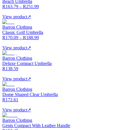
Beach Umbrella
R163.79 – R251.99
View product
↗
Barron Clothing
Classic Golf Umbrella
R170.09 – R188.99
View product
↗
Barron Clothing
Deluxe Compact Umbrella
R138.59
View product
↗
Barron Clothing
Dome Shaped Clear Umbrella
R172.61
View product
↗
Barron Clothing
Gents Compact With Leather Handle