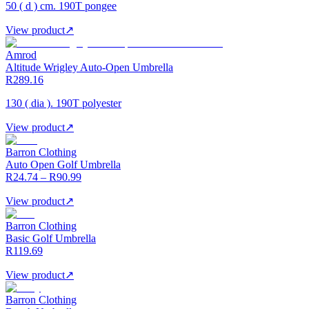
50 ( d ) cm. 190T pongee
View product
↗
Amrod
Altitude Wrigley Auto-Open Umbrella
R289.16
130 ( dia ). 190T polyester
View product
↗
Barron Clothing
Auto Open Golf Umbrella
R24.74 – R90.99
View product
↗
Barron Clothing
Basic Golf Umbrella
R119.69
View product
↗
Barron Clothing