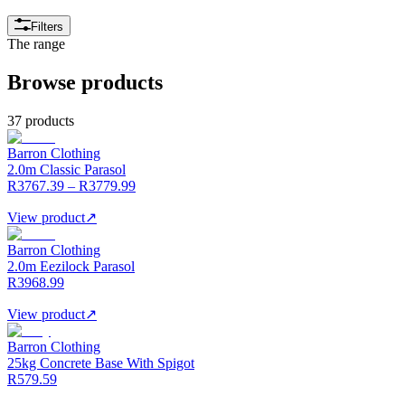
Filters
The range
Browse products
37 products
Barron Clothing
2.0m Classic Parasol
R3767.39 – R3779.99
View product
↗
Barron Clothing
2.0m Eezilock Parasol
R3968.99
View product
↗
Barron Clothing
25kg Concrete Base With Spigot
R579.59