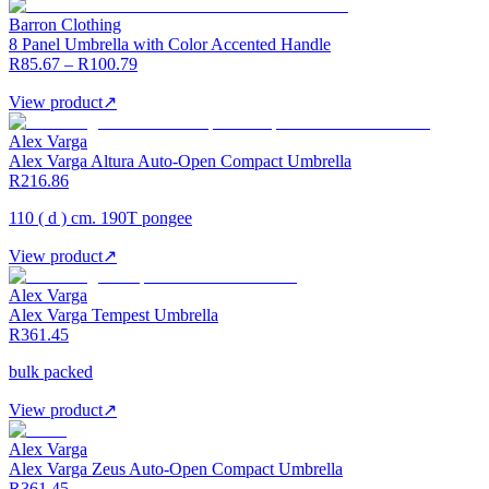
Barron Clothing
8 Panel Umbrella with Color Accented Handle
R85.67 – R100.79
View product
↗
Alex Varga
Alex Varga Altura Auto-Open Compact Umbrella
R216.86
110 ( d ) cm. 190T pongee
View product
↗
Alex Varga
Alex Varga Tempest Umbrella
R361.45
bulk packed
View product
↗
Alex Varga
Alex Varga Zeus Auto-Open Compact Umbrella
R361.45