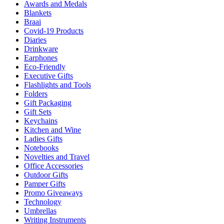
Awards and Medals
Blankets
Braai
Covid-19 Products
Diaries
Drinkware
Earphones
Eco-Friendly
Executive Gifts
Flashlights and Tools
Folders
Gift Packaging
Gift Sets
Keychains
Kitchen and Wine
Ladies Gifts
Notebooks
Novelties and Travel
Office Accessories
Outdoor Gifts
Pamper Gifts
Promo Giveaways
Technology
Umbrellas
Writing Instruments