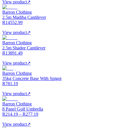
View product
↗
Barron Clothing
2.5m Madiba Cantilever
R14552.99
View product
↗
Barron Clothing
2.5m Shadee Cantilever
R13891.49
View product
↗
Barron Clothing
35kg Concrete Base With Spigot
R781.19
View product
↗
Barron Clothing
8 Panel Golf Umbrella
R214.19 – R277.19
View product
↗