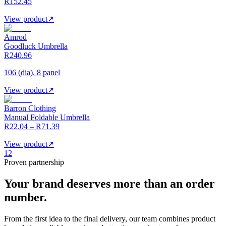
R152.45
View product
↗
Amrod
Goodluck Umbrella
R240.96
106 (dia). 8 panel
View product
↗
Barron Clothing
Manual Foldable Umbrella
R22.04 – R71.39
View product
↗
1
2
Proven partnership
Your brand deserves more than an order
number.
From the first idea to the final delivery, our team combines product