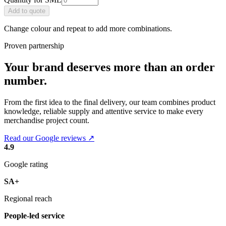
Add
to quote
Change colour and repeat to add more combinations.
Proven partnership
Your brand deserves more than an order
number.
From the first idea to the final delivery, our team combines product
knowledge, reliable supply and attentive service to make every
merchandise project count.
Read our Google reviews ↗
4.9
Google rating
SA+
Regional reach
People-led service