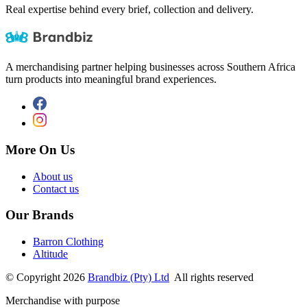
Real expertise behind every brief, collection and delivery.
A merchandising partner helping businesses across Southern Africa
turn products into meaningful brand experiences.
More On Us
About us
Contact us
Our Brands
Barron Clothing
Altitude
©
Copyright
2026
Brandbiz (Pty) Ltd
All rights reserved
Merchandise with purpose