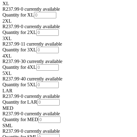
XL
R237.99
·
0 currently available
Quantity for
XL
2XL
R237.99
·
0 currently available
Quantity for
2XL
3XL
R237.99
·
11 currently available
Quantity for
3XL
4XL
R237.99
·
30 currently available
Quantity for
4XL
5XL
R237.99
·
40 currently available
Quantity for
5XL
LAR
R237.99
·
0 currently available
Quantity for
LAR
MED
R237.99
·
0 currently available
Quantity for
MED
SML
R237.99
·
0 currently available
Quantity for
SML