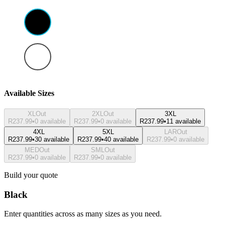
Available Sizes
XL
Out
2XL
Out
3XL
R237.99
•
0 available
R237.99
•
0 available
R237.99
•
11 available
4XL
5XL
LAR
Out
R237.99
•
30 available
R237.99
•
40 available
R237.99
•
0 available
MED
Out
SML
Out
R237.99
•
0 available
R237.99
•
0 available
Build your quote
Black
Enter quantities across as many sizes as you need.