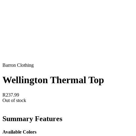
Barron Clothing
Wellington Thermal Top
R237.99
Out of stock
Summary Features
Available Colors