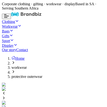
Corporate clothing · gifting · workwear · display
Based in SA ·
Serving Southern Africa
Clothing
Workwear
Bags
Gifts
Sport
Display
Our story
Contact
Home
workwear
protective outerwear