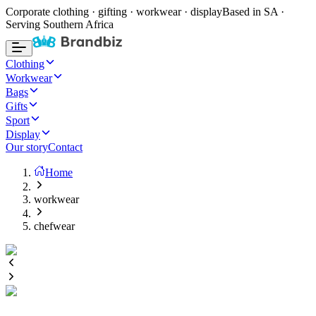
Corporate clothing · gifting · workwear · display
Based in SA ·
Serving Southern Africa
Clothing
Workwear
Bags
Gifts
Sport
Display
Our story
Contact
Home
workwear
chefwear