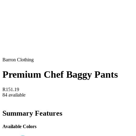
Barron Clothing
Premium Chef Baggy Pants
R151.19
84 available
Summary Features
Available Colors