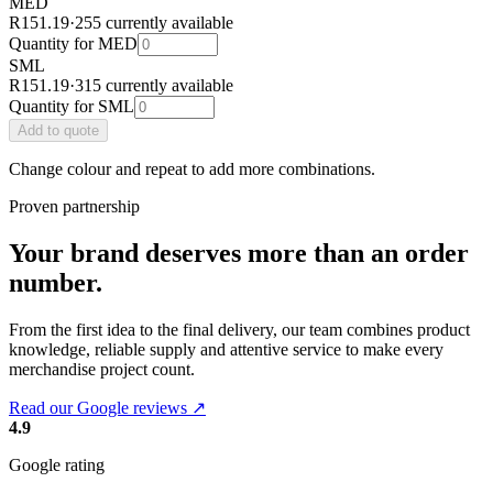
MED
R151.19
·
255 currently available
Quantity for
MED
SML
R151.19
·
315 currently available
Quantity for
SML
Add
to quote
Change colour and repeat to add more combinations.
Proven partnership
Your brand deserves more than an order
number.
From the first idea to the final delivery, our team combines product
knowledge, reliable supply and attentive service to make every
merchandise project count.
Read our Google reviews ↗
4.9
Google rating