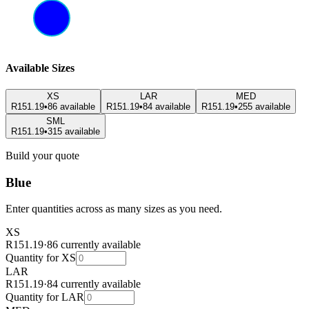
Available Sizes
XS
LAR
MED
R151.19
•
86 available
R151.19
•
84 available
R151.19
•
255 available
SML
R151.19
•
315 available
Build your quote
Blue
Enter quantities across as many sizes as you need.
XS
R151.19
·
86 currently available
Quantity for
XS
LAR
R151.19
·
84 currently available
Quantity for
LAR