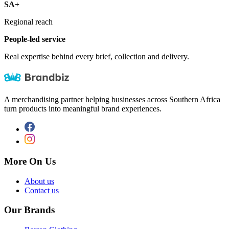
SA+
Regional reach
People-led service
Real expertise behind every brief, collection and delivery.
A merchandising partner helping businesses across Southern Africa
turn products into meaningful brand experiences.
More On Us
About us
Contact us
Our Brands