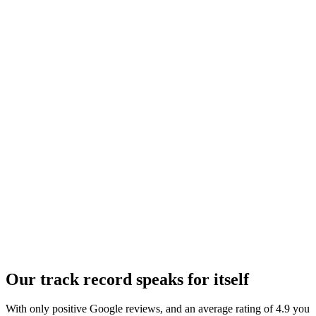
Our track record speaks for itself
With only positive
Google reviews
, and an average rating of 4.9 you