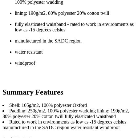
100% polyester wadding
lining: 190g/m2, 80% polyester 20% cotton twill
fully elasticated waistband • rated to work in environments as
low as -15 degrees celsius
manufactured in the SADC region
water resistant
windproof
Summary Features
Shell: 105g/m2, 100% polyester Oxford
Padding: 250g/m2, 100% polyester wadding lining: 190g/m2,
80% polyester 20% cotton twill fully elasticated waistband
Rated to work in environments as low as -15 degrees celsius
manufactured in the SADC region water resistant windproof