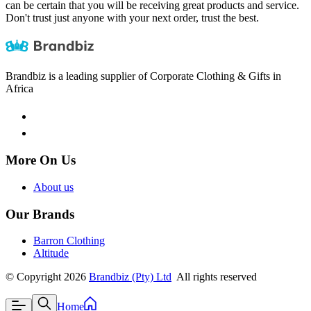
can be certain that you will be receiving great products and service.
Don't trust just anyone with your next order, trust the best.
Brandbiz is a leading supplier of Corporate Clothing & Gifts in
Africa
More On Us
About us
Our Brands
Barron Clothing
Altitude
©
Copyright
2026
Brandbiz (Pty) Ltd
All rights reserved
Home