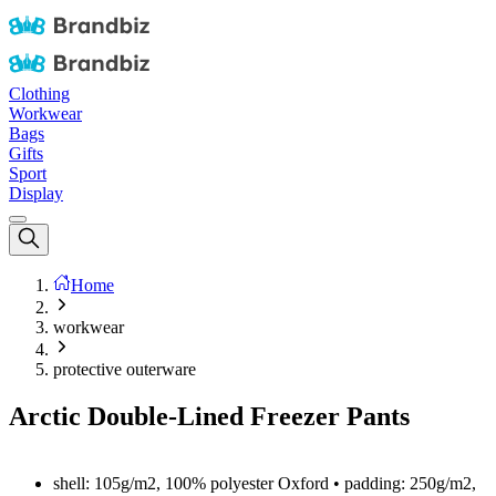
Clothing
Workwear
Bags
Gifts
Sport
Display
Home
workwear
protective outerware
Arctic Double-Lined Freezer Pants
shell: 105g/m2, 100% polyester Oxford • padding: 250g/m2,