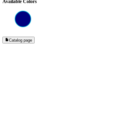
Available Colors
Catalog page