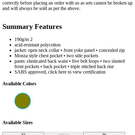
correctly before placing an order with us as sets cannot be broken up
and will always be sold as per the above.
Summary Features
190g/m 2
acid-resistant polycotton
jacket: open neck collar • front yoke panel • concealed zip
Monza style chest pocket • two side pockets
pants: elasticated back waist • five belt loops • two slanted
front pockets • back pocket • triple stitched back rise
SABS approved, click here to view certification
Available Colors
Available Sizes