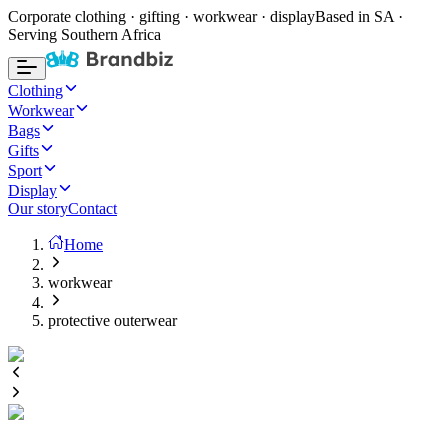
Corporate clothing · gifting · workwear · display
Based in SA ·
Serving Southern Africa
Clothing
Workwear
Bags
Gifts
Sport
Display
Our story
Contact
Home
workwear
protective outerwear