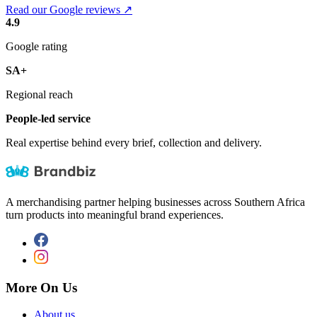
Read our Google reviews ↗
4.9
Google rating
SA+
Regional reach
People-led service
Real expertise behind every brief, collection and delivery.
A merchandising partner helping businesses across Southern Africa
turn products into meaningful brand experiences.
More On Us
About us