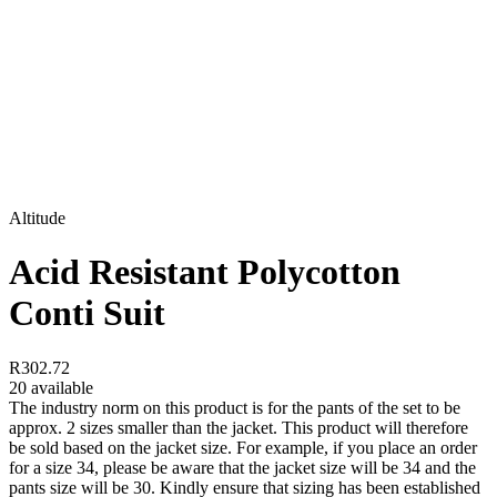
Altitude
Acid Resistant Polycotton
Conti Suit
R302.72
20 available
The industry norm on this product is for the pants of the set to be
approx. 2 sizes smaller than the jacket. This product will therefore
be sold based on the jacket size. For example, if you place an order
for a size 34, please be aware that the jacket size will be 34 and the
pants size will be 30. Kindly ensure that sizing has been established