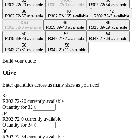
32
34
Out
36
R302.72
•
20 available
R302.72
•
0 available
R302.72
•
54 available
38
40
42
R302.72
•
57 available
R302.72
•
165 available
R302.72
•
3 available
44
Out
46
48
R302.72
•
0 available
R315.89
•
40 available
R315.89
•
19 available
50
52
54
R315.89
•
28 available
R342.21
•
2 available
R342.21
•
39 available
56
58
R342.21
•
31 available
R342.21
•
11 available
Build your quote
Olive
Enter quantities across as many sizes as you need.
32
R302.72
·
20 currently available
Quantity for
32
34
R302.72
·
0 currently available
Quantity for
34
36
R302.72
·
54 currently available