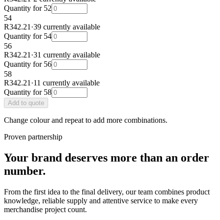
Quantity for
52
54
R342.21
·
39 currently available
Quantity for
54
56
R342.21
·
31 currently available
Quantity for
56
58
R342.21
·
11 currently available
Quantity for
58
Add
to quote
Change colour and repeat to add more combinations.
Proven partnership
Your brand deserves more than an order
number.
From the first idea to the final delivery, our team combines product
knowledge, reliable supply and attentive service to make every
merchandise project count.