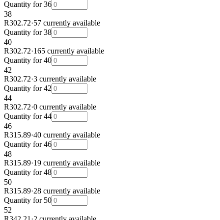
Quantity for
36
38
R302.72
·
57 currently available
Quantity for
38
40
R302.72
·
165 currently available
Quantity for
40
42
R302.72
·
3 currently available
Quantity for
42
44
R302.72
·
0 currently available
Quantity for
44
46
R315.89
·
40 currently available
Quantity for
46
48
R315.89
·
19 currently available
Quantity for
48
50
R315.89
·
28 currently available
Quantity for
50
52
R342.21
·
2 currently available