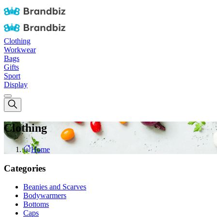
Clothing
Workwear
Bags
Gifts
Sport
Display
Clothing
Home
Categories
Beanies and Scarves
Bodywarmers
Bottoms
Caps