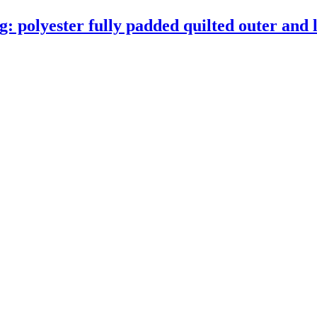
 polyester fully padded quilted outer and l