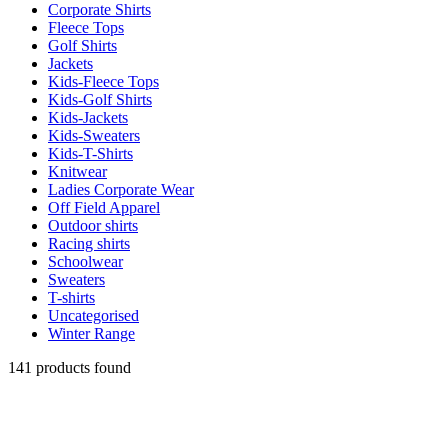
Corporate Shirts
Fleece Tops
Golf Shirts
Jackets
Kids-Fleece Tops
Kids-Golf Shirts
Kids-Jackets
Kids-Sweaters
Kids-T-Shirts
Knitwear
Ladies Corporate Wear
Off Field Apparel
Outdoor shirts
Racing shirts
Schoolwear
Sweaters
T-shirts
Uncategorised
Winter Range
141 products found