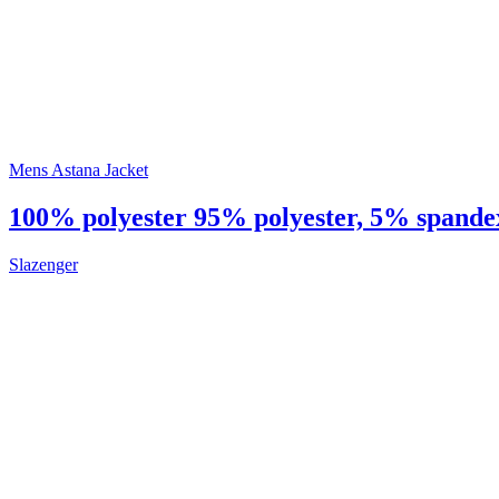
Mens Astana Jacket
100% polyester 95% polyester, 5% spandex 
Slazenger