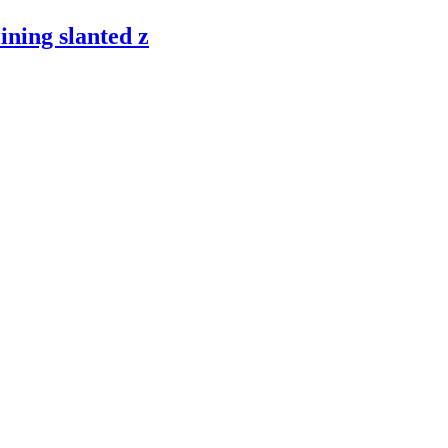
ining slanted z