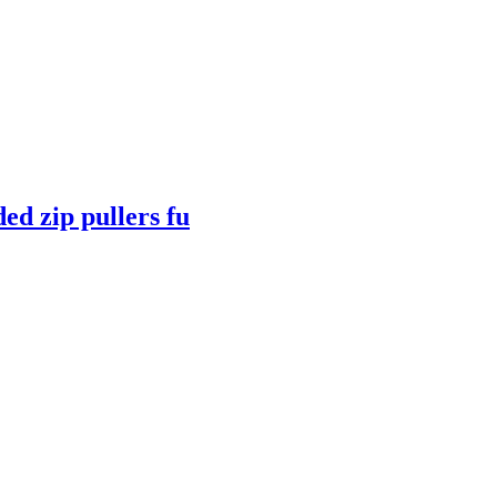
ed zip pullers fu