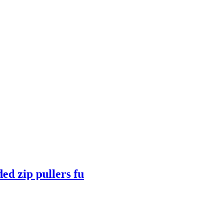
ed zip pullers fu