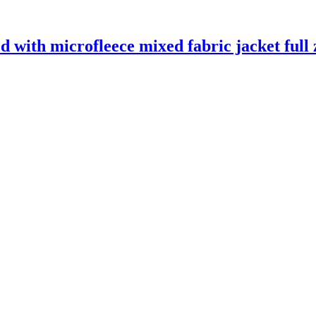
 with microfleece mixed fabric jacket full