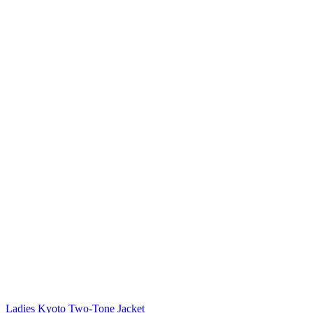
Ladies Kyoto Two-Tone Jacket