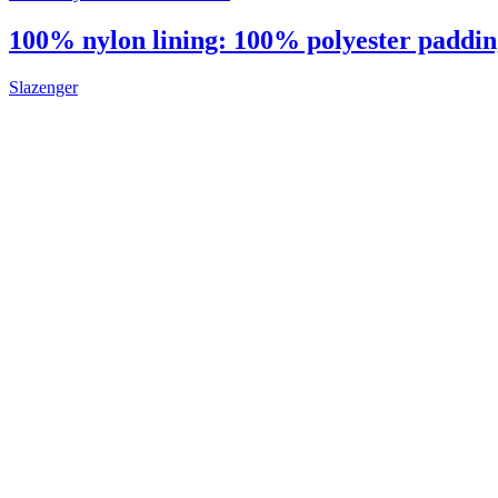
100% nylon lining: 100% polyester padding:
Slazenger