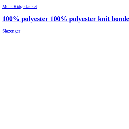
Mens Ridge Jacket
100% polyester 100% polyester knit bonded
Slazenger