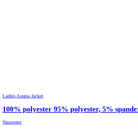
Ladies Astana Jacket
100% polyester 95% polyester, 5% spandex 
Slazenger