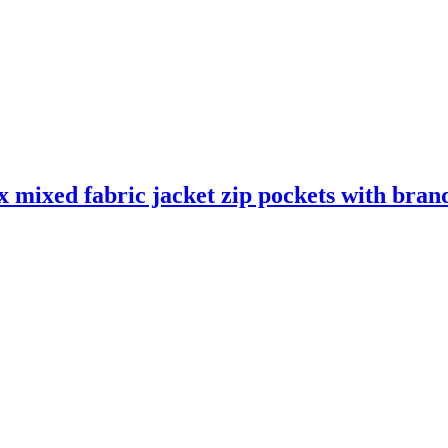
mixed fabric jacket zip pockets with brand