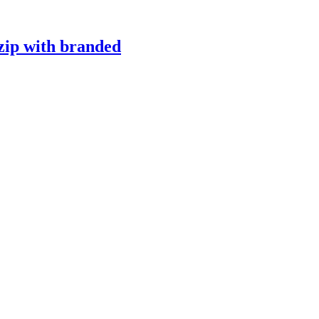
 zip with branded