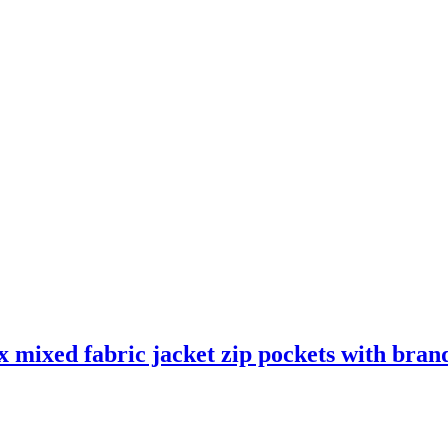
mixed fabric jacket zip pockets with brand