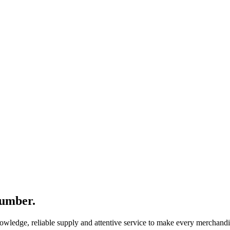
number.
nowledge, reliable supply and attentive service to make every merchandi