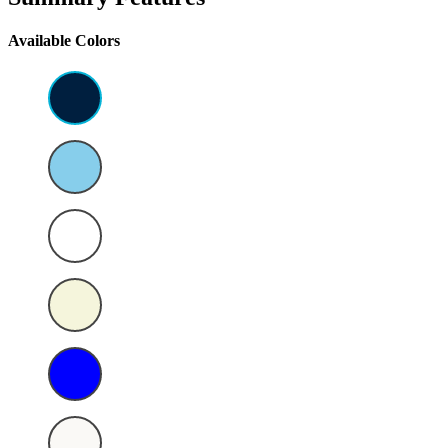
Available Colors