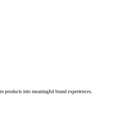
rn products into meaningful brand experiences.