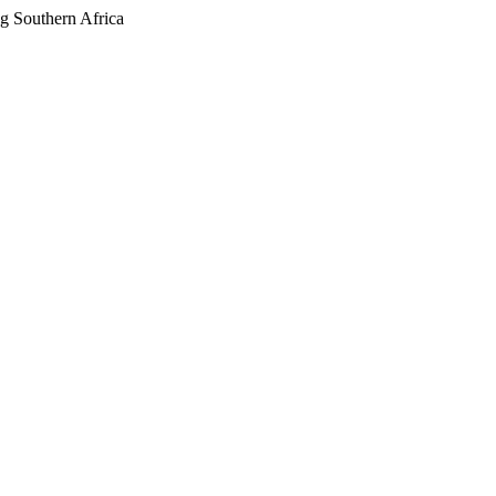
g Southern Africa