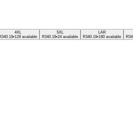
4XL
5XL
LAR
R340.19
•
129 available
R340.19
•
24 available
R340.19
•
180 available
R34