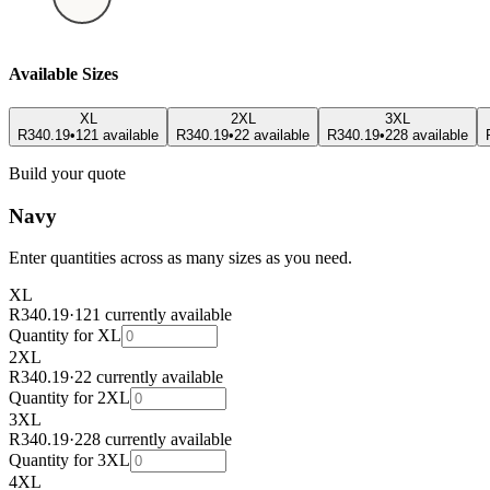
Available Sizes
XL
2XL
3XL
R340.19
•
121 available
R340.19
•
22 available
R340.19
•
228 available
Build your quote
Navy
Enter quantities across as many sizes as you need.
XL
R340.19
·
121 currently available
Quantity for
XL
2XL
R340.19
·
22 currently available
Quantity for
2XL
3XL
R340.19
·
228 currently available
Quantity for
3XL
4XL