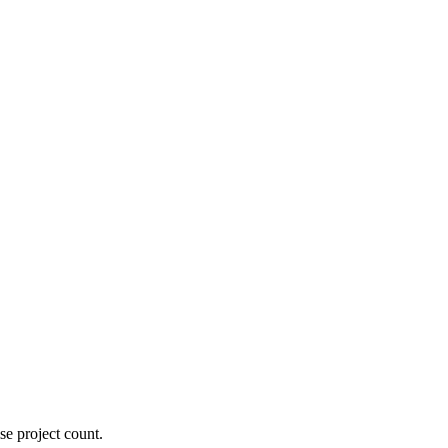
se project count.