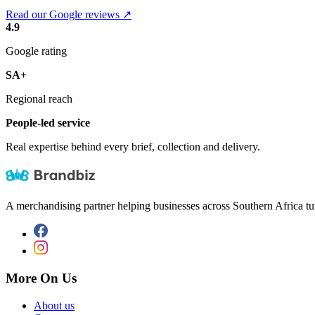
Read our Google reviews ↗
4.9
Google rating
SA+
Regional reach
People-led service
Real expertise behind every brief, collection and delivery.
A merchandising partner helping businesses across Southern Africa tu
More On Us
About us