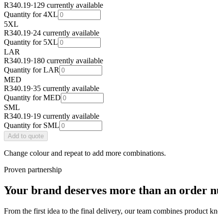
R340.19
·
129 currently available
Quantity for
4XL
5XL
R340.19
·
24 currently available
Quantity for
5XL
LAR
R340.19
·
180 currently available
Quantity for
LAR
MED
R340.19
·
35 currently available
Quantity for
MED
SML
R340.19
·
19 currently available
Quantity for
SML
Add
to quote
Change colour and repeat to add more combinations.
Proven partnership
Your brand deserves more than an order 
From the first idea to the final delivery, our team combines product k