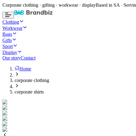
Corporate clothing · gifting · workwear · display
Based in SA · Servin
Clothing
Workwear
Bags
Gifts
Sport
Display
Our story
Contact
Home
corporate clothing
corporate shirts