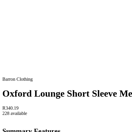
Barron Clothing
Oxford Lounge Short Sleeve M
R340.19
228 available
Summary Features