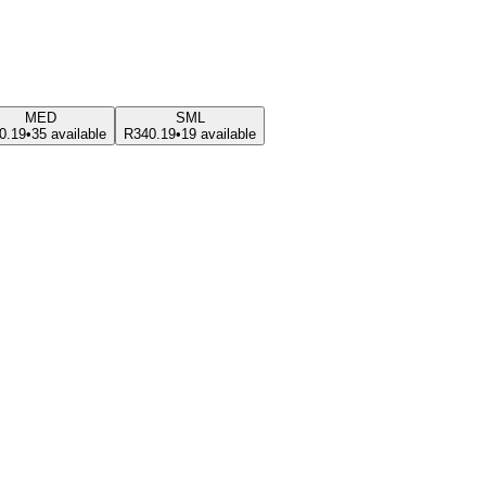
MED
SML
0.19
•
35 available
R340.19
•
19 available