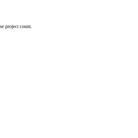
se project count.