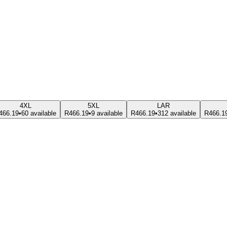
4XL
5XL
LAR
466.19
•
60 available
R466.19
•
9 available
R466.19
•
312 available
R466.1