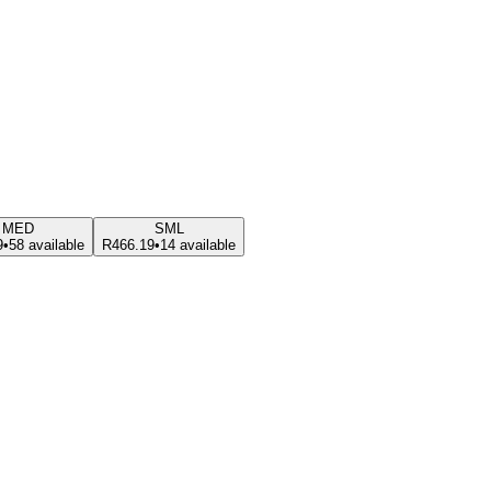
MED
SML
9
•
58 available
R466.19
•
14 available