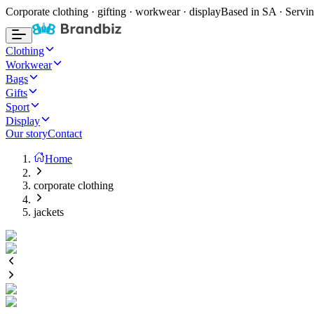
Corporate clothing · gifting · workwear · display
Based in SA · Servin
Clothing
Workwear
Bags
Gifts
Sport
Display
Our story
Contact
Home
corporate clothing
jackets