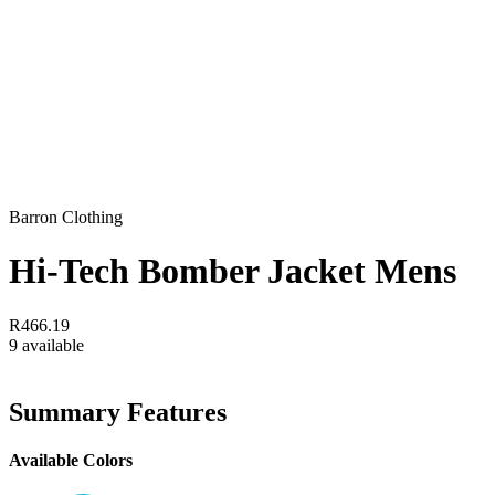
Barron Clothing
Hi-Tech Bomber Jacket Mens
R466.19
9 available
Summary Features
Available Colors