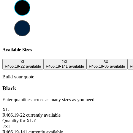
Available Sizes
XL
2XL
3XL
R466.19
•
22 available
R466.19
•
141 available
R466.19
•
86 available
R
Build your quote
Black
Enter quantities across as many sizes as you need.
XL
R466.19
·
22 currently available
Quantity for
XL
2XL
R466.19
·
141 currently available