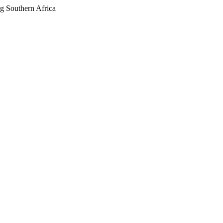
g Southern Africa