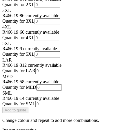
Quantity for
2XL
3XL
R466.19
·
86 currently available
Quantity for
3XL
4XL
R466.19
·
60 currently available
Quantity for
4XL
5XL
R466.19
·
9 currently available
Quantity for
5XL
LAR
R466.19
·
312 currently available
Quantity for
LAR
MED
R466.19
·
58 currently available
Quantity for
MED
SML
R466.19
·
14 currently available
Quantity for
SML
Add
to quote
Change colour and repeat to add more combinations.