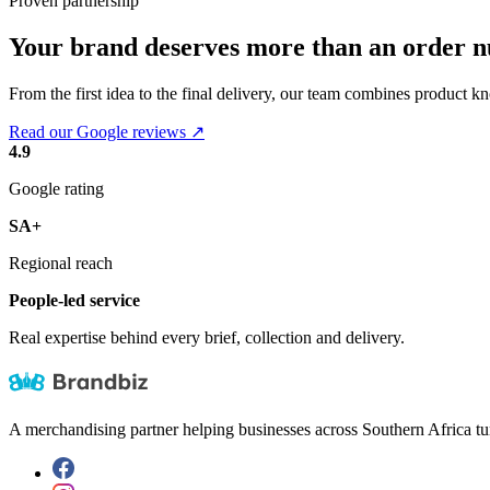
Proven partnership
Your brand deserves more than an order 
From the first idea to the final delivery, our team combines product k
Read our Google reviews ↗
4.9
Google rating
SA+
Regional reach
People-led service
Real expertise behind every brief, collection and delivery.
A merchandising partner helping businesses across Southern Africa tu