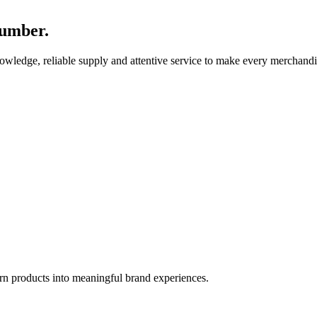
number.
nowledge, reliable supply and attentive service to make every merchandi
rn products into meaningful brand experiences.