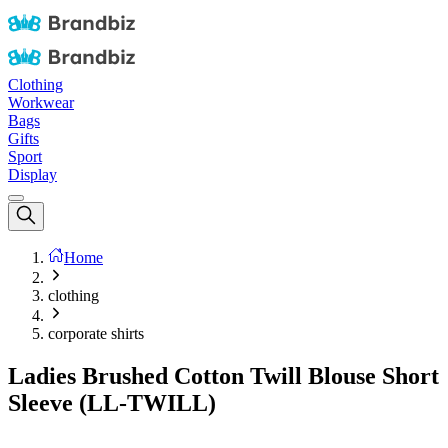
Clothing
Workwear
Bags
Gifts
Sport
Display
Home
clothing
corporate shirts
Ladies Brushed Cotton Twill Blouse Short
Sleeve (LL-TWILL)