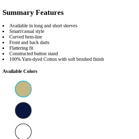
Summary Features
Available in long and short sleeves
Smart/casual style
Curved hem-line
Front and back darts
Flattering fit
Constructed button stand
100% Yarn-dyed Cotton with soft brushed finish
Available Colors