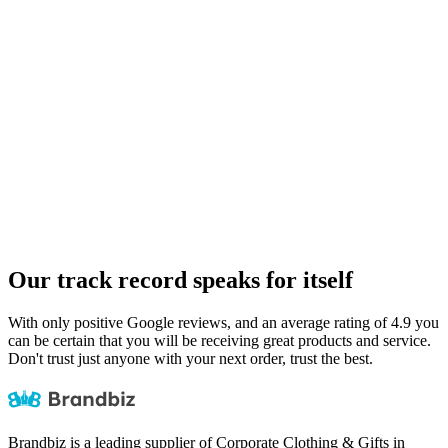
Our track record speaks for itself
With only positive
Google reviews
, and an average rating of 4.9 you
can be certain that you will be receiving great products and service.
Don't trust just anyone with your next order, trust the best.
Brandbiz is a leading supplier of Corporate Clothing & Gifts in