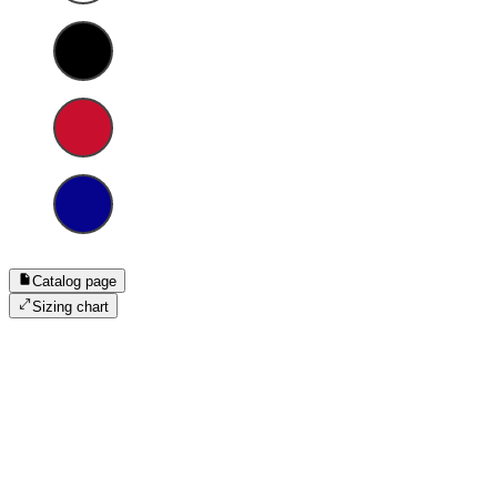
Catalog page
Sizing chart