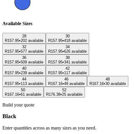
Available Sizes
28
30
R157.95
•
202 available
R157.95
•
418 available
32
34
R157.95
•
577 available
R157.95
•
626 available
36
38
R157.95
•
509 available
R157.95
•
341 available
40
42
R157.95
•
239 available
R157.95
•
117 available
44
46
48
R157.95
•
113 available
R167.16
•
49 available
R167.16
•
30 available
50
52
R167.16
•
61 available
R176.38
•
25 available
Build your quote
Black
Enter quantities across as many sizes as you need.