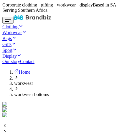
Corporate clothing · gifting · workwear · display
Based in SA ·
Serving Southern Africa
Clothing
Workwear
Bags
Gifts
Sport
Display
Our story
Contact
Home
workwear
workwear bottoms