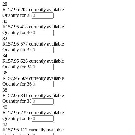
28
R157.95
·
202 currently available
Quantity for
28
30
R157.95
·
418 currently available
Quantity for
30
32
R157.95
·
577 currently available
Quantity for
32
34
R157.95
·
626 currently available
Quantity for
34
36
R157.95
·
509 currently available
Quantity for
36
38
R157.95
·
341 currently available
Quantity for
38
40
R157.95
·
239 currently available
Quantity for
40
42
R157.95
·
117 currently available