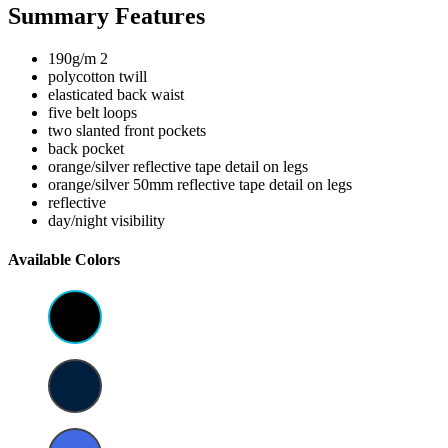
Summary Features
190g/m 2
polycotton twill
elasticated back waist
five belt loops
two slanted front pockets
back pocket
orange/silver reflective tape detail on legs
orange/silver 50mm reflective tape detail on legs
reflective
day/night visibility
Available Colors