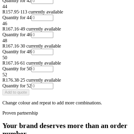
Quantity for
42
44
R157.95
·
113 currently available
Quantity for
44
46
R167.16
·
49 currently available
Quantity for
46
48
R167.16
·
30 currently available
Quantity for
48
50
R167.16
·
61 currently available
Quantity for
50
52
R176.38
·
25 currently available
Quantity for
52
Add
to quote
Change colour and repeat to add more combinations.
Proven partnership
Your brand deserves more than an order
number.