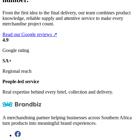
From the first idea to the final delivery, our team combines product
knowledge, reliable supply and attentive service to make every
merchandise project count.
Read our Google reviews ↗
4.9
Google rating
SA+
Regional reach
People-led service
Real expertise behind every brief, collection and delivery.
A merchandising partner helping businesses across Southern Africa
turn products into meaningful brand experiences.