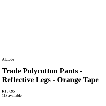
Altitude
Trade Polycotton Pants -
Reflective Legs - Orange Tape
R157.95
113 available